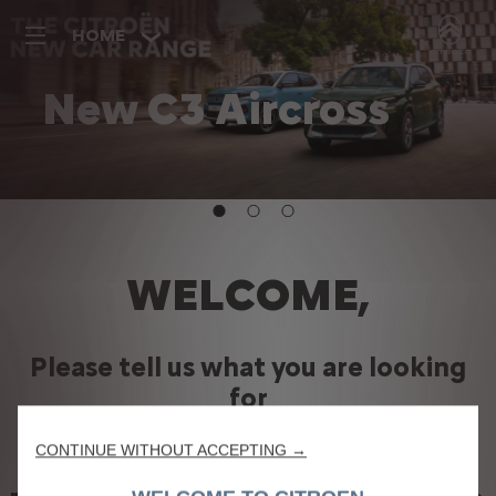
HOME
New C3 Aircross
Discover more
WELCOME,
Please tell us what you are looking
for
We use cookies to ensure that we give you the best experience on our
website. Cookies enable us to provide you core functionalities such as
CONTINUE WITHOUT ACCEPTING →
security, network management and accessibility. They improve usability and
performance through various features such as language recognition, search