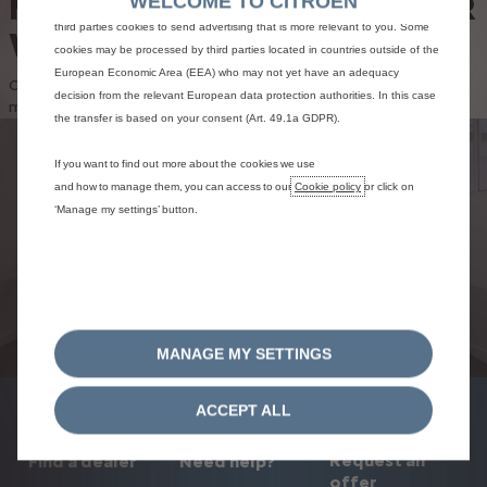
MAINTAIN AND REPAIR YOUR
WELCOME TO CITROEN
results and thereby improve what we offer to you. Our website could use also
third parties cookies to send advertising that is more relevant to you. Some
VEHICLE
cookies may be processed by third parties located in countries outside of the
European Economic Area (EEA) who may not yet have an adequacy
Citroën Services offers you a wide range of packages to
decision from the relevant European data protection authorities. In this case
maintain and repair your car
the transfer is based on your consent (Art. 49.1a GDPR).
FIND A CITROËN
If you want to find out more about the cookies we use
and how to manage them, you can access to our
Cookie policy
or click on
WORKSHOP
‘Manage my settings’ button.
Entrust the maintenance and repair of your vehicle to
the experts at Citroën workshops.
Find a workshop
MANAGE MY SETTINGS
ACCEPT ALL
Request an
Find a dealer
Need help?
offer