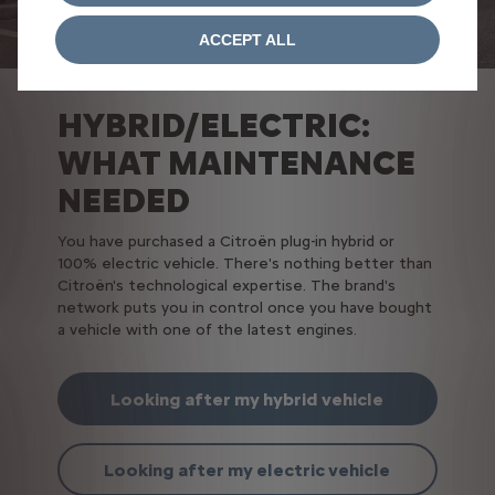
ACCEPT ALL
HYBRID/ELECTRIC:
WHAT MAINTENANCE
NEEDED
You have purchased a Citroën plug-in hybrid or
100% electric vehicle. There's nothing better than
Citroën's technological expertise. The brand's
network puts you in control once you have bought
a vehicle with one of the latest engines.
Looking after my hybrid vehicle
Looking after my electric vehicle