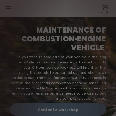
MAINTENANCE OF
COMBUSTION-ENGINE
VEHICLE
Do you want to take care of your vehicle in the long
term? Get regular maintenance performed on it! In
your Citroën service book you will find all of the
servicing that needs to be carried out and when each
service is due. The manufacturer's warranty depends in
part on the successful completion of these scheduled
services. The My Citroën application is also there to
remind you when maintenance needs to be carried out
and to make it easier for you.
Contact a workshop