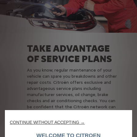
TAKE ADVANTAGE
OF SERVICE PLANS
As you know, regular maintenance of your
vehicle can spare you breakdowns and other
repair costs. Citroën offers exclusive and
advantageous service plans including
manufacturer services, oil change, brake
checks and air conditioning checks. You can
be confident that the Citroën network can
perform proper maintenance and has the
competence, know-how and technology to
CONTINUE WITHOUT ACCEPTING →
take care of your car in line with its technical
characteristics, while keeping your car budget
WELCOME TO CITROEN