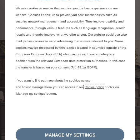
in check thanks to plans that cover parts and
labour. When your vehicle is serviced,
We use cookies to ensure that we give you the best experience on our
remember to fill out your service book, which
website. Cookies enable us to provide you core functionalities such as
is a real asset if your vehicle is bought back.
security, network management and accessibility. They improve usability and
performance through various features such as language recognition, search
results and thereby improve what we offer to you. Our website could use also
third parties cookies to send advertising that is more relevant to you. Some
cookies may be processed by third parties located in countries outside of the
European Economic Area (EEA) who may not yet have an adequacy
decision from the relevant European data protection authorities. In this case
the transfer is based on your consent (Art. 49.1a GDPR).
If you want to find out more about the cookies we use
and how to manage them, you can access to our
Cookie policy
or click on
‘Manage my settings’ button.
MANAGE MY SETTINGS