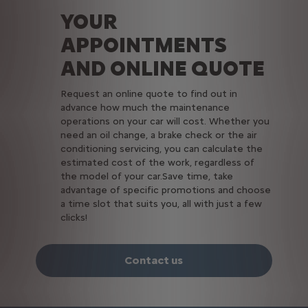
YOUR
APPOINTMENTS
AND ONLINE QUOTE
Request an online quote to find out in
advance how much the maintenance
operations on your car will cost. Whether you
need an oil change, a brake check or the air
conditioning servicing, you can calculate the
estimated cost of the work, regardless of
the model of your car.Save time, take
advantage of specific promotions and choose
a time slot that suits you, all with just a few
clicks!
Contact us