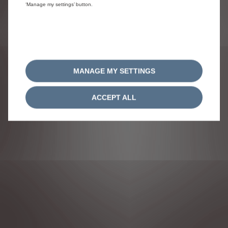
‘Manage my settings’ button.
ACCEPT COOKIES
Citroën 2020
MANAGE MY SETTINGS
ACCEPT ALL