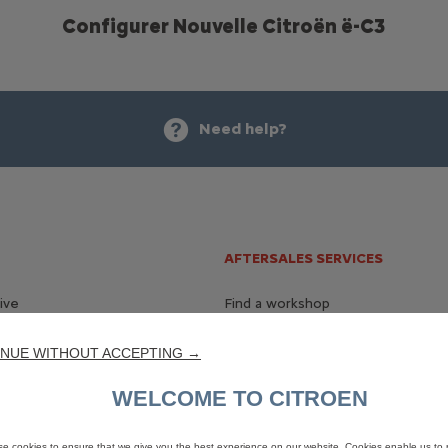
Configurer Nouvelle Citroën ë-C3
Need help?
AFTERSALES SERVICES
ive
Find a workshop
chure
Accessories
NUE WITHOUT ACCEPTING →
WELCOME TO CITROEN
ry
ted Services
e cookies to ensure that we give you the best experience on our website. Cookies enable us to 