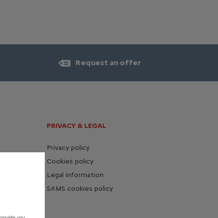
Request an offer
PRIVACY & LEGAL
Privacy policy
Cookies policy
Legal information
SAMS cookies policy
provide you