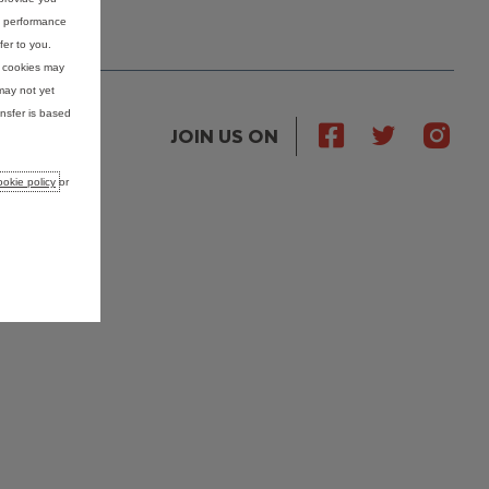
nd performance
fer to you.
e cookies may
may not yet
nsfer is based
JOIN US ON
okie policy
or