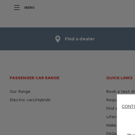
MENU
Find a dealer
PASSENGER CAR RANGE
QUICK LINKS
Our Range
Book a test dr
Electric cars/Hybrids
Request a bro
CONTI
Find a dealer
Lifestyle Shop
Make an enqui
FAQs - Connec
We us