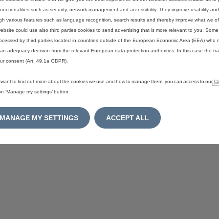
functionalities such as security, network management and accessibility. They improve usability a
gh various features such as language recognition, search results and thereby improve what we of
ebsite could use also third parties cookies to send advertising that is more relevant to you. Som
ocessed by third parties located in countries outside of the European Economic Area (EEA) who 
an adequacy decision from the relevant European data protection authorities. In this case the tra
ur consent (Art. 49.1a GDPR).
u want to find out more about the cookies we use and how to manage them, you can access to our
Co
 on ‘Manage my settings’ button.
MANAGE MY SETTINGS
ACCEPT ALL