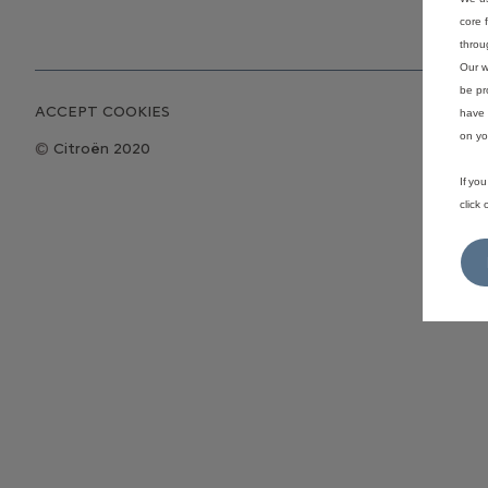
core 
throu
Our w
be pr
ACCEPT COOKIES
have 
on yo
Citroën 2020
If yo
click